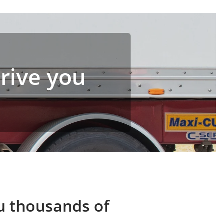
drive you
ou thousands of