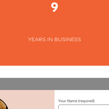
9
Years in business
Your Name (required)