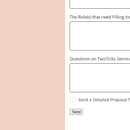
The Role(s) that need Filling (r
Questions on TwoTicks Servic
Send a Detailed Proposal f
Send