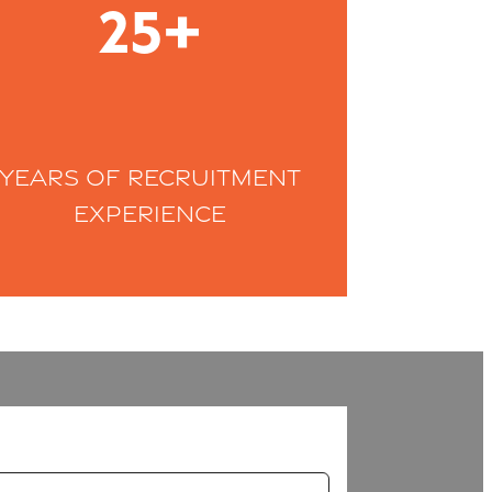
25+
Years of recruitment
experience