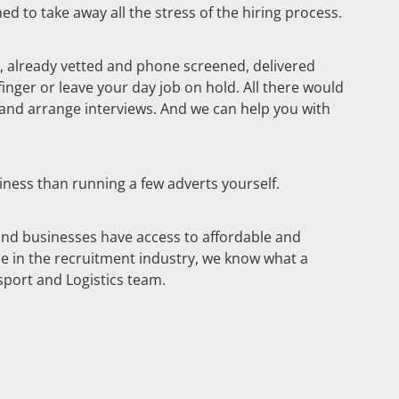
ed to take away all the stress of the hiring process.
ble, already vetted and phone screened, delivered
 finger or leave your day job on hold. All there would
o and arrange interviews. And we can help you with
iness than running a few adverts yourself.
and businesses have access to affordable and
ce in the recruitment industry, we know what a
sport and Logistics team.