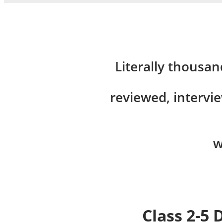
Literally thousan
reviewed, intervi
w
Class 2-5 