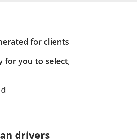
erated for clients
for you to select,
nd
Van drivers