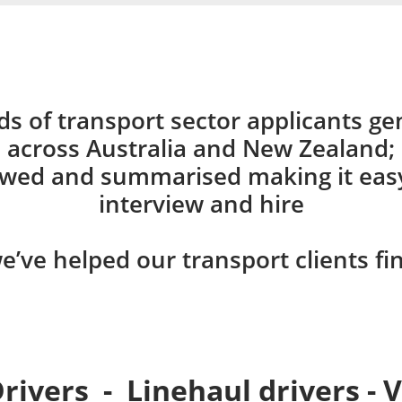
ds of transport sector applicants gen
across Australia and New Zealand;
ewed and summarised making it easy 
interview and hire
e’ve helped our transport clients fi
Drivers - Linehaul drivers - 