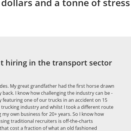
dollars and a tonne of stress
 hiring in the transport sector
ades. My great grandfather had the first horse drawn
 back. I know how challenging the industry can be -
 featuring one of our trucks in an accident on 15
ucking industry and whilst I took a different route
ng my own business for 20+ years. So I know how
using traditional recruiters is off-the-charts
hat cost a fraction of what an old fashioned