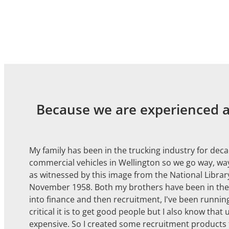
Because we are experienced at
My family has been in the trucking industry for dec
commercial vehicles in Wellington so we go way, way
as witnessed by this image from the National Library
November 1958. Both my brothers have been in the tr
into finance and then recruitment, I've been runni
critical it is to get good people but I also know that 
expensive. So I created some recruitment products t