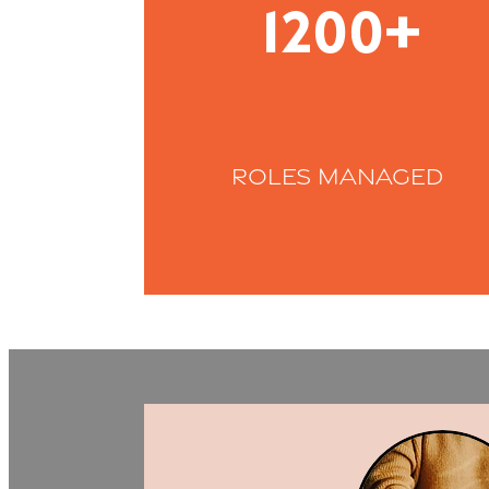
1200+
roles managed