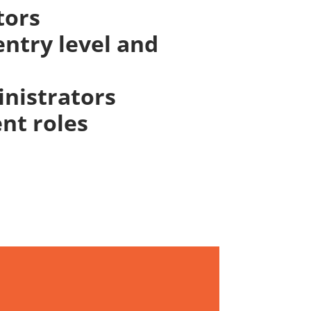
tors
ntry level and
inistrators
nt roles