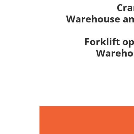
Cra
Warehouse and
Forklift o
Warehou