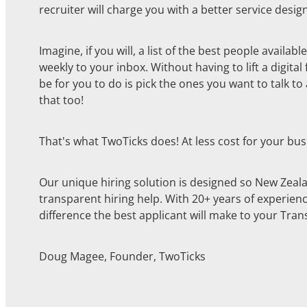
recruiter will charge you with a better service design
Imagine, if you will, a list of the best people availa
weekly to your inbox. Without having to lift a digital
be for you to do is pick the ones you want to talk t
that too!
That's what TwoTicks does! At less cost for your bus
Our unique hiring solution is designed so New Zeal
transparent hiring help. With 20+ years of experien
difference the best applicant will make to your Tran
Doug Magee, Founder, TwoTicks