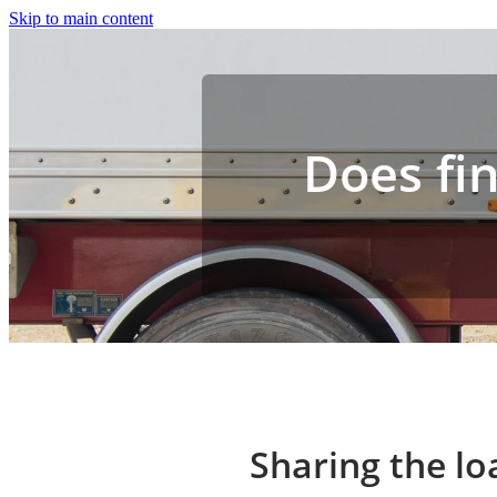
Skip to main content
Does fin
Sharing the lo