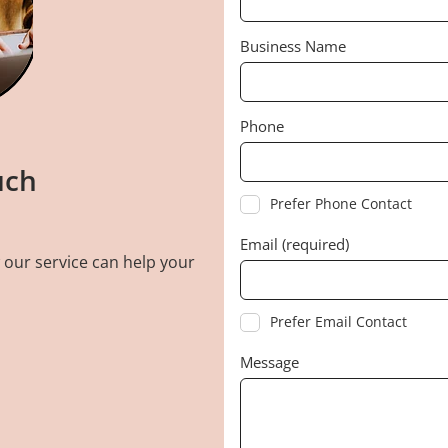
Business Name
Phone
uch
Prefer Phone Contact
Email (required)
 our service can help your
Prefer Email Contact
Message