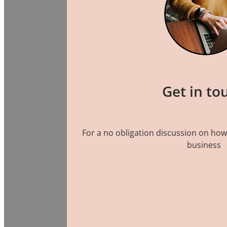
Get in to
For a no obligation discussion on how
business