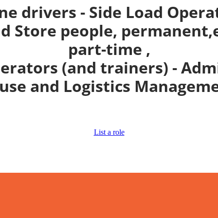
ne drivers - Side Load Opera
 Store people, permanent,e
part-time ,
perators (and trainers) - Adm
se and Logistics Manageme
List a role