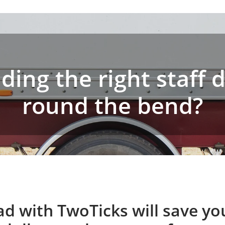
ding the right staff 
round the bend?
ad with TwoTicks will save y