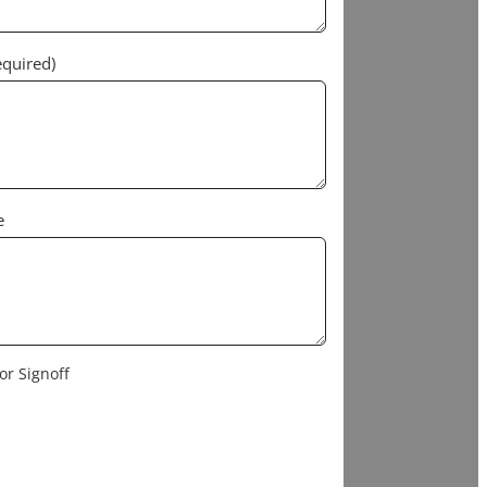
equired)
e
or Signoff