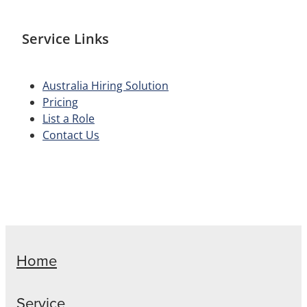
Service Links
Australia Hiring Solution
Pricing
List a Role
Contact Us
Home
Service