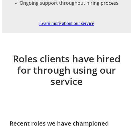
✓ Ongoing support throughout hiring process
Learn more about our service
Roles clients have hired
for through using our
service
Recent roles we have championed