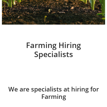
Farming Hiring
Specialists
We are specialists at hiring for
Farming