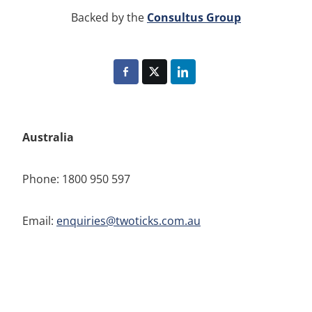
Consultus Group
Backed by the
Australia
Phone: 1800 950 597
Email:
enquiries@twoticks.com.au