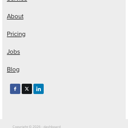
About
Pricing
Jobs
Blog
Copyright © 2026 -
dashboard