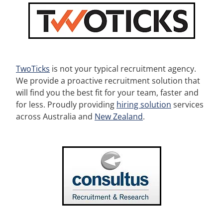
TwoTicks
is not your typical recruitment agency.
We provide a proactive recruitment solution that
will find you the best fit for your team, faster and
for less. Proudly providing
hiring solution
services
across Australia and
New Zealand
.