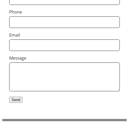
Phone
Email
Message
Send