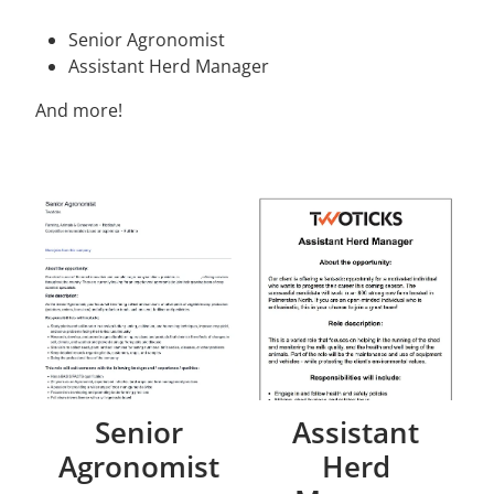
Senior Agronomist
Assistant Herd Manager
And more!
Senior
Assistant
Agronomist
Herd