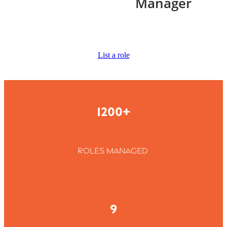
Manager
List a role
1200+
roles managed
9