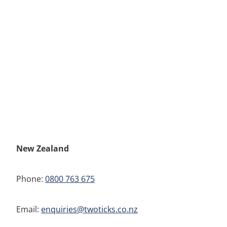
New Zealand
Phone:
0800 763 675
Email:
enquiries@twoticks.co.nz