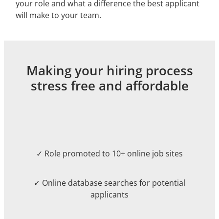
your role and what a difference the best applicant
will make to your team.
Making your hiring process
stress free and affordable
✓ Role promoted to 10+ online job sites
✓ Online database searches for potential
applicants