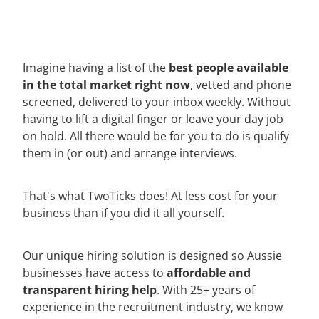
best people available
Imagine having a list of the
in the total market right now
, vetted and phone
screened, delivered to your inbox weekly. Without
having to lift a digital finger or leave your day job
on hold. All there would be for you to do is qualify
them in (or out) and arrange interviews.
That's what TwoTicks does! At less cost for your
business than if you did it all yourself.
Our unique hiring solution is designed so Aussie
affordable and
businesses have access to
transparent hiring help
. With 25+ years of
experience in the recruitment industry, we know