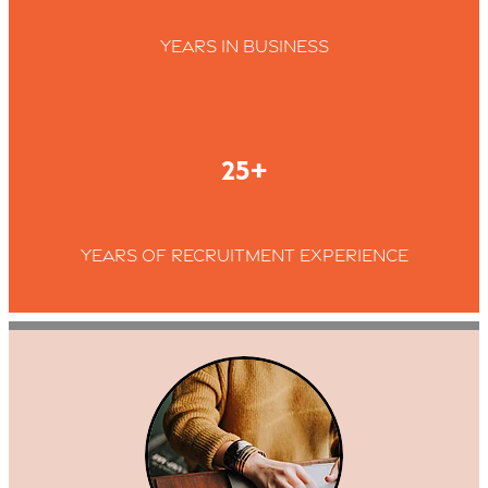
Years in business
25+
Years of recruitment experience