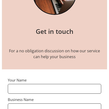
Get in touch
For a no obligation discussion on how our service
can help your business
Your Name
Business Name